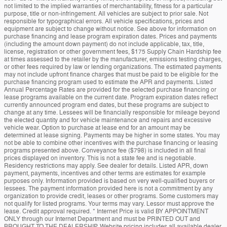
not limited to the implied warranties of merchantability, fitness for a particular
purpose, title or non-infringement. All vehicles are subject to prior sale. Not
responsible for typographical errors. All vehicle specifications, prices and
equipment are subject to change without notice. See above for information on
purchase financing and lease program expiration dates. Prices and payments
(including the amount down payment) do not include applicable, tax, title,
license, registration or other government fees, $175 Supply Chain Hardship fee
at times assessed to the retailer by the manufacturer, emissions testing charges,
or other fees required by law or lending organizations. The estimated payments
may not include upfront finance charges that must be paid to be eligible for the
purchase financing program used to estimate the APR and payments. Listed
Annual Percentage Rates are provided for the selected purchase financing or
lease programs available on the current date. Program expiration dates reflect
currently announced program end dates, but these programs are subject to
change at any time. Lessees will be financially responsible for mileage beyond
the elected quantity and for vehicle maintenance and repairs and excessive
vehicle wear. Option to purchase at lease end for an amount may be
determined at lease signing. Payments may be higher in some states. You may
not be able to combine other incentives with the purchase financing or leasing
programs presented above. Conveyance fee ($798) is included in all final
prices displayed on inventory. This is not a state fee and is negotiable.
Residency restrictions may apply. See dealer for details. Listed APR, down
payment, payments, incentives and other terms are estimates for example
purposes only. Information provided is based on very well-qualified buyers or
lessees. The payment information provided here is not a commitment by any
organization to provide credit, leases or other programs. Some customers may
not qualify for listed programs. Your terms may vary. Lessor must approve the
lease. Credit approval required. * Internet Price is valid BY APPOINTMENT
ONLY through our Internet Department and must be PRINTED OUT and
BROUGHT TO THE DEALERSHIP. Website pricing includes all available dealer