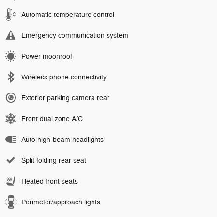
Automatic temperature control
Emergency communication system
Power moonroof
Wireless phone connectivity
Exterior parking camera rear
Front dual zone A/C
Auto high-beam headlights
Split folding rear seat
Heated front seats
Perimeter/approach lights