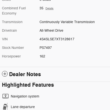
Combined Fuel
35
Details
Economy
Transmission
Continuously Variable Transmission
Drivetrain
All-Wheel Drive
VIN
4S4SLSE7XT3128617
Stock Number
PS7497
Horsepower
162
Dealer Notes
Highlighted Features
Navigation system
Lane departure