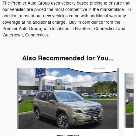
The Premier Auto Group uses velocity based pricing to ensure that
our vehicles are priced the most competitive in the marketplace. In
addition, most of our new vehicles come with additional warranty
coverage at no additional charge. Buy in confidence from the
Premier Auto Group, with locations in Branford, Connecticut and
Watertown, Connecticut.
Also Recommended for You...
Slide 1 of 9