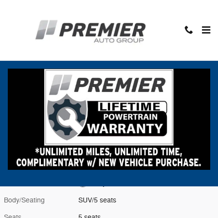
Skip to main content
New 2026 Subaru Forester Premium Hybrid SUV Photo 1 of 23
1 of 23 Photos
Shar
New 2026 Subaru
Forester Premium Hybrid
Hybrid
Located at
Premier Subaru
Location Details
Website
Exterior Color
Daybreak Blue Pearl
Interior Color
Gray
Body/Seating
SUV/5 seats
Seats
5 seats