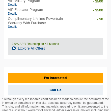
VIP Military Program
- $500
Details
VIP Educator Program
- $500
Details
Complimentary Lifetime Powertrain
- $0
Warranty With Purchase
Details
3.9% APR Financing for 48 Months
Explore All Offers
I'm Interested
Call Us
* Although every reasonable effort has been made to ensure the accuracy of the
information contained on this site, absolute accuracy cannot be guaranteed.
This site, and all information and materials appearing on it, are presented to the
user "as is" without warranty of any kind, either express or implied, including but