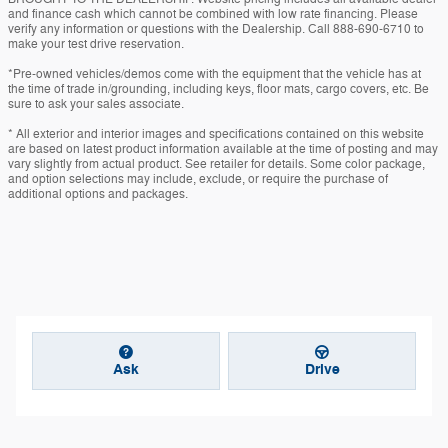
and finance cash which cannot be combined with low rate financing. Please
verify any information or questions with the Dealership. Call 888-690-6710 to
make your test drive reservation.
*Pre-owned vehicles/demos come with the equipment that the vehicle has at
the time of trade in/grounding, including keys, floor mats, cargo covers, etc. Be
sure to ask your sales associate.
* All exterior and interior images and specifications contained on this website
are based on latest product information available at the time of posting and may
vary slightly from actual product. See retailer for details. Some color package,
and option selections may include, exclude, or require the purchase of
additional options and packages.
Ask
Drive