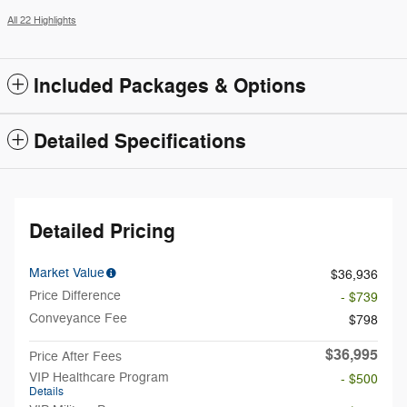
All 22 Highlights
Included Packages & Options
Detailed Specifications
Detailed Pricing
Market Value
$36,936
Price Difference
- $739
Conveyance Fee
$798
$36,995
Price After Fees
VIP Healthcare Program
- $500
Details