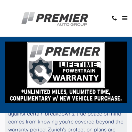
Skip to main content
Protect Your Vehicle