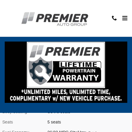
Skip to main content
New 2026 Subaru Forester Premium SUV Photo 1 of 55
1 of 55 Photos
Video
Shar
New 2026 Subaru
Forester Premium
Located at
Premier Subaru Middlebury
Location Details
Website
Exterior Color
Crystal Black Silica
Interior Color
Black
Body/Seating
SUV/5 seats
Seats
5 seats