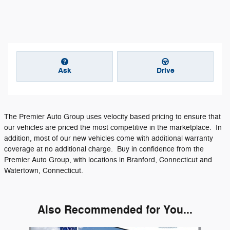
Ask
Drive
The Premier Auto Group uses velocity based pricing to ensure that
our vehicles are priced the most competitive in the marketplace. In
addition, most of our new vehicles come with additional warranty
coverage at no additional charge. Buy in confidence from the
Premier Auto Group, with locations in Branford, Connecticut and
Watertown, Connecticut.
Also Recommended for You...