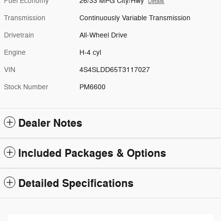
Fuel Economy
26/33 MPG City/Hwy
Details
Transmission
Continuously Variable Transmission
Drivetrain
All-Wheel Drive
Engine
H-4 cyl
VIN
4S4SLDD65T3117027
Stock Number
PM6600
Dealer Notes
Included Packages & Options
Detailed Specifications