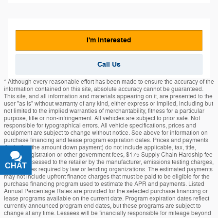
I'm Interested
Call Us
* Although every reasonable effort has been made to ensure the accuracy of the
information contained on this site, absolute accuracy cannot be guaranteed.
This site, and all information and materials appearing on it, are presented to the
user "as is" without warranty of any kind, either express or implied, including but
not limited to the implied warranties of merchantability, fitness for a particular
purpose, title or non-infringement. All vehicles are subject to prior sale. Not
responsible for typographical errors. All vehicle specifications, prices and
equipment are subject to change without notice. See above for information on
purchase financing and lease program expiration dates. Prices and payments
(including the amount down payment) do not include applicable, tax, title,
license, registration or other government fees, $175 Supply Chain Hardship fee
at times assessed to the retailer by the manufacturer, emissions testing charges,
CHAT
TEXT
or other fees required by law or lending organizations. The estimated payments
may not include upfront finance charges that must be paid to be eligible for the
purchase financing program used to estimate the APR and payments. Listed
Annual Percentage Rates are provided for the selected purchase financing or
lease programs available on the current date. Program expiration dates reflect
currently announced program end dates, but these programs are subject to
change at any time. Lessees will be financially responsible for mileage beyond