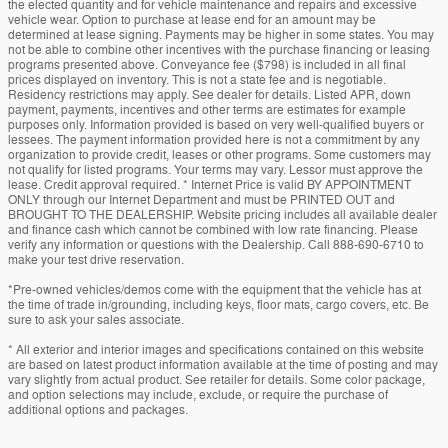
the elected quantity and for vehicle maintenance and repairs and excessive
vehicle wear. Option to purchase at lease end for an amount may be
determined at lease signing. Payments may be higher in some states. You may
not be able to combine other incentives with the purchase financing or leasing
programs presented above. Conveyance fee ($798) is included in all final
prices displayed on inventory. This is not a state fee and is negotiable.
Residency restrictions may apply. See dealer for details. Listed APR, down
payment, payments, incentives and other terms are estimates for example
purposes only. Information provided is based on very well-qualified buyers or
lessees. The payment information provided here is not a commitment by any
organization to provide credit, leases or other programs. Some customers may
not qualify for listed programs. Your terms may vary. Lessor must approve the
lease. Credit approval required. * Internet Price is valid BY APPOINTMENT
ONLY through our Internet Department and must be PRINTED OUT and
BROUGHT TO THE DEALERSHIP. Website pricing includes all available dealer
and finance cash which cannot be combined with low rate financing. Please
verify any information or questions with the Dealership. Call 888-690-6710 to
make your test drive reservation.
*Pre-owned vehicles/demos come with the equipment that the vehicle has at
the time of trade in/grounding, including keys, floor mats, cargo covers, etc. Be
sure to ask your sales associate.
* All exterior and interior images and specifications contained on this website
are based on latest product information available at the time of posting and may
vary slightly from actual product. See retailer for details. Some color package,
and option selections may include, exclude, or require the purchase of
additional options and packages.