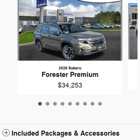
Slide 1 of 9
2026 Subaru
Forester Premium
$34,253
Included Packages & Accessories