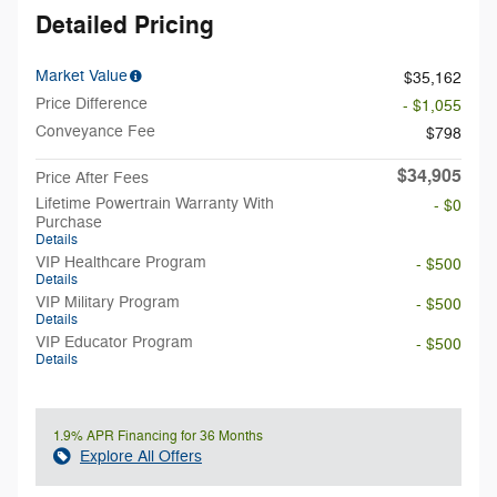
Detailed Pricing
Market Value
$35,162
Price Difference
- $1,055
Conveyance Fee
$798
$34,905
Price After Fees
Lifetime Powertrain Warranty With
- $0
Purchase
Details
VIP Healthcare Program
- $500
Details
VIP Military Program
- $500
Details
VIP Educator Program
- $500
Details
1.9% APR Financing for 36 Months
Explore All Offers