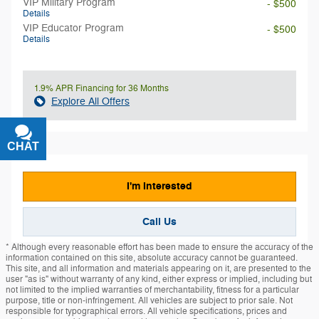
VIP Military Program
- $500
Details
VIP Educator Program
- $500
Details
1.9% APR Financing for 36 Months
Explore All Offers
CHAT
TEXT
I'm Interested
Call Us
* Although every reasonable effort has been made to ensure the accuracy of the
information contained on this site, absolute accuracy cannot be guaranteed.
This site, and all information and materials appearing on it, are presented to the
user "as is" without warranty of any kind, either express or implied, including but
not limited to the implied warranties of merchantability, fitness for a particular
purpose, title or non-infringement. All vehicles are subject to prior sale. Not
responsible for typographical errors. All vehicle specifications, prices and