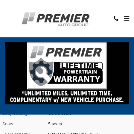
Skip to main content
New 2026 Subaru Crosstrek Premium SUV Photo 1 of 55
1 of 55 Photos
Video
Shar
New 2026 Subaru
Crosstrek Premium
Located at
Premier Subaru Middlebury
Location Details
Website
Exterior Color
Crystal White Pearl
Interior Color
Gray
Body/Seating
SUV/5 seats
Seats
5 seats