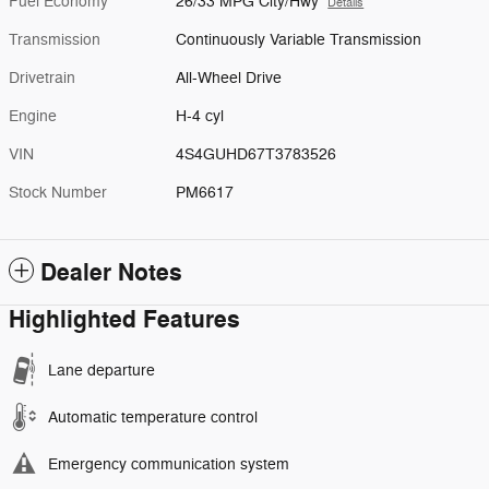
Fuel Economy
26/33 MPG City/Hwy
Details
Transmission
Continuously Variable Transmission
Drivetrain
All-Wheel Drive
Engine
H-4 cyl
VIN
4S4GUHD67T3783526
Stock Number
PM6617
Dealer Notes
Highlighted Features
Lane departure
Automatic temperature control
Emergency communication system