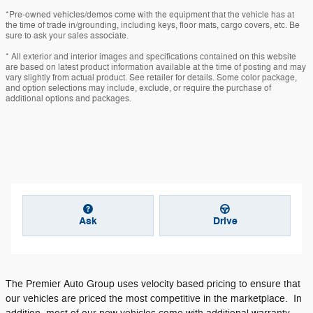
*Pre-owned vehicles/demos come with the equipment that the vehicle has at
the time of trade in/grounding, including keys, floor mats, cargo covers, etc. Be
sure to ask your sales associate.
* All exterior and interior images and specifications contained on this website
are based on latest product information available at the time of posting and may
vary slightly from actual product. See retailer for details. Some color package,
and option selections may include, exclude, or require the purchase of
additional options and packages.
Ask
Drive
The Premier Auto Group uses velocity based pricing to ensure that
our vehicles are priced the most competitive in the marketplace. In