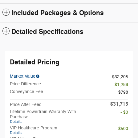
Included Packages & Options
Detailed Specifications
Detailed Pricing
Market Value
$32,205
Price Difference
- $1,288
Conveyance Fee
$798
$31,715
Price After Fees
Lifetime Powertrain Warranty With
- $0
Purchase
Details
VIP Healthcare Program
- $500
Details