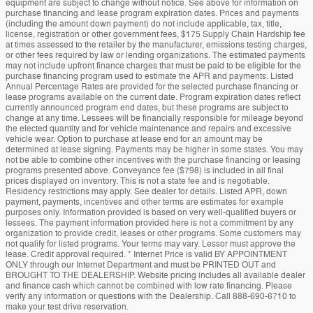
equipment are subject to change without notice. See above for information on
purchase financing and lease program expiration dates. Prices and payments
(including the amount down payment) do not include applicable, tax, title,
license, registration or other government fees, $175 Supply Chain Hardship fee
at times assessed to the retailer by the manufacturer, emissions testing charges,
or other fees required by law or lending organizations. The estimated payments
may not include upfront finance charges that must be paid to be eligible for the
purchase financing program used to estimate the APR and payments. Listed
Annual Percentage Rates are provided for the selected purchase financing or
lease programs available on the current date. Program expiration dates reflect
currently announced program end dates, but these programs are subject to
change at any time. Lessees will be financially responsible for mileage beyond
the elected quantity and for vehicle maintenance and repairs and excessive
vehicle wear. Option to purchase at lease end for an amount may be
determined at lease signing. Payments may be higher in some states. You may
not be able to combine other incentives with the purchase financing or leasing
programs presented above. Conveyance fee ($798) is included in all final
prices displayed on inventory. This is not a state fee and is negotiable.
Residency restrictions may apply. See dealer for details. Listed APR, down
payment, payments, incentives and other terms are estimates for example
purposes only. Information provided is based on very well-qualified buyers or
lessees. The payment information provided here is not a commitment by any
organization to provide credit, leases or other programs. Some customers may
not qualify for listed programs. Your terms may vary. Lessor must approve the
lease. Credit approval required. * Internet Price is valid BY APPOINTMENT
ONLY through our Internet Department and must be PRINTED OUT and
BROUGHT TO THE DEALERSHIP. Website pricing includes all available dealer
and finance cash which cannot be combined with low rate financing. Please
verify any information or questions with the Dealership. Call 888-690-6710 to
make your test drive reservation.