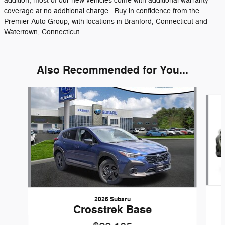
addition, most of our new vehicles come with additional warranty
coverage at no additional charge. Buy in confidence from the
Premier Auto Group, with locations in Branford, Connecticut and
Watertown, Connecticut.
Also Recommended for You...
Slide 1 of 6
2026 Subaru
Crosstrek Base