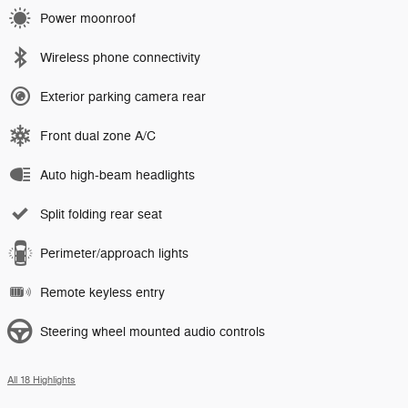
Power moonroof
Wireless phone connectivity
Exterior parking camera rear
Front dual zone A/C
Auto high-beam headlights
Split folding rear seat
Perimeter/approach lights
Remote keyless entry
Steering wheel mounted audio controls
All 18 Highlights